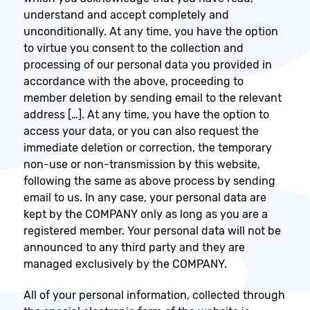
understand and accept completely and
unconditionally. At any time, you have the option
to virtue you consent to the collection and
processing of our personal data you provided in
accordance with the above, proceeding to
member deletion by sending email to the relevant
address […]. At any time, you have the option to
access your data, or you can also request the
immediate deletion or correction, the temporary
non-use or non-transmission by this website,
following the same as above process by sending
email to us. In any case, your personal data are
kept by the COMPANY only as long as you are a
registered member. Your personal data will not be
announced to any third party and they are
managed exclusively by the COMPANY.
All of your personal information, collected through