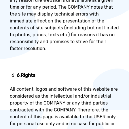
any reason the website is unavailable at a given
time or for any period. The COMPANY notes that
the site may display technical errors with
immediate effect on the presentation of the
contents of site subjects (including but not limited
to photos, prices, texts etc.) for reasons it has no
responsibility and promises to strive for their
faster resolution.
6
.
Rights
All content, logos and software of this website are
considered as the intellectual and/or industrial
property of the COMPANY or any third parties
contracted with the COMPANY. Therefore, the
content of this page is available to the USER only
for personal use only and in no case for public or