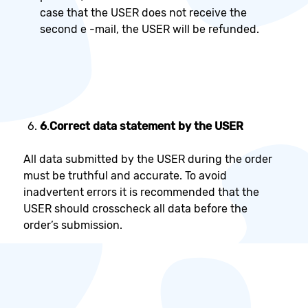
case that the USER does not receive the
second e -mail, the USER will be refunded.
6
.
Correct data statement by the USER
All data submitted by the USER during the order
must be truthful and accurate. To avoid
inadvertent errors it is recommended that the
USER should crosscheck all data before the
order’s submission.