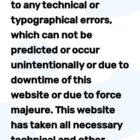
to any technical or
typographical errors,
which can not be
predicted or occur
unintentionally or due to
downtime of this
website or due to force
majeure. This website
has taken all necessary