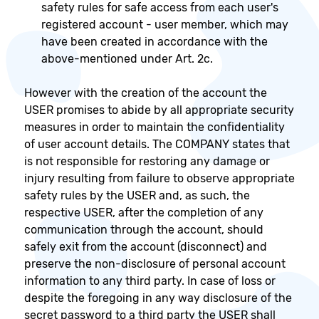
safety rules for safe access from each user's
registered account - user member, which may
have been created in accordance with the
above-mentioned under Art. 2c.
However with the creation of the account the
USER promises to abide by all appropriate security
measures in order to maintain the confidentiality
of user account details. The COMPANY states that
is not responsible for restoring any damage or
injury resulting from failure to observe appropriate
safety rules by the USER and, as such, the
respective USER, after the completion of any
communication through the account, should
safely exit from the account (disconnect) and
preserve the non-disclosure of personal account
information to any third party. In case of loss or
despite the foregoing in any way disclosure of the
secret password to a third party the USER shall