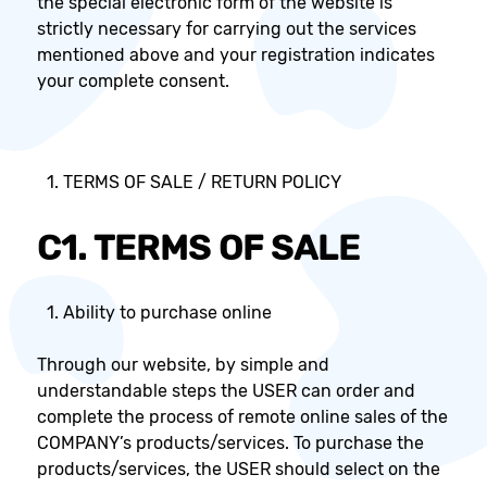
the special electronic form of the website is
strictly necessary for carrying out the services
mentioned above and your registration indicates
your complete consent.
TERMS OF SALE / RETURN POLICY
C1. TERMS OF SALE
Ability to purchase online
Through our website, by simple and
understandable steps the USER can order and
complete the process of remote online sales of the
COMPANY’s products/services. To purchase the
products/services, the USER should select on the