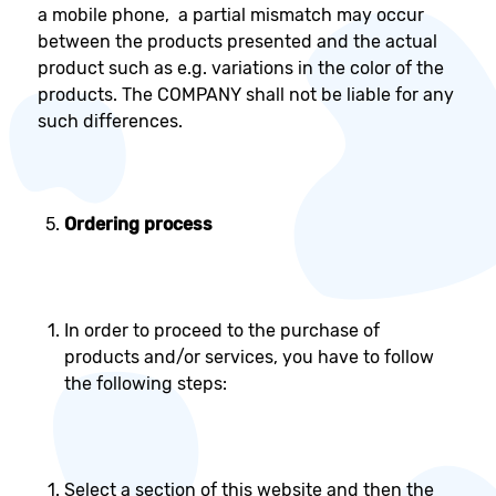
a mobile phone, a partial mismatch may occur
between the products presented and the actual
product such as e.g. variations in the color of the
products. The COMPANY shall not be liable for any
such differences.
Ordering process
In order to proceed to the purchase of
products and/or services, you have to follow
the following steps:
Select a section of this website and then the