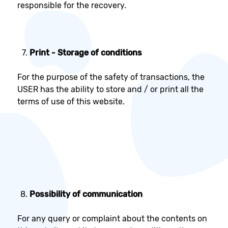
responsible for the recovery.
Print - Storage of conditions
For the purpose of the safety of transactions, the
USER has the ability to store and / or print all the
terms of use of this website.
Possibility of communication
For any query or complaint about the contents on