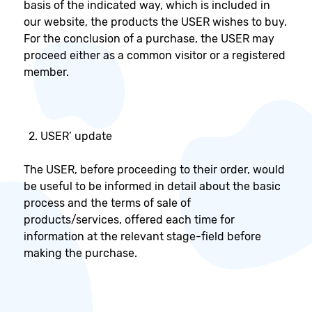
basis of the indicated way, which is included in
our website, the products the USER wishes to buy.
For the conclusion of a purchase, the USER may
proceed either as a common visitor or a registered
member.
USER’ update
The USER, before proceeding to their order, would
be useful to be informed in detail about the basic
process and the terms of sale of
products/services, offered each time for
information at the relevant stage-field before
making the purchase.