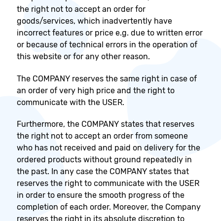
the right not to accept an order for
goods/services, which inadvertently have
incorrect features or price e.g. due to written error
or because of technical errors in the operation of
this website or for any other reason.
The COMPANY reserves the same right in case of
an order of very high price and the right to
communicate with the USER.
Furthermore, the COMPANY states that reserves
the right not to accept an order from someone
who has not received and paid on delivery for the
ordered products without ground repeatedly in
the past. In any case the COMPANY states that
reserves the right to communicate with the USER
in order to ensure the smooth progress of the
completion of each order. Moreover, the Company
reserves the right in its absolute discretion to