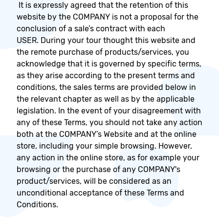
It is expressly agreed that the retention of this
website by the COMPANY is not a proposal for the
conclusion of a sale’s contract with each
USER. During your tour thought this website and
the remote purchase of products/services, you
acknowledge that it is governed by specific terms,
as they arise according to the present terms and
conditions, the sales terms are provided below in
the relevant chapter as well as by the applicable
legislation. In the event of your disagreement with
any of these Terms, you should not take any action
both at the COMPANY’s Website and at the online
store, including your simple browsing. However,
any action in the online store, as for example your
browsing or the purchase of any COMPANY's
product/services, will be considered as an
unconditional acceptance of these Terms and
Conditions.