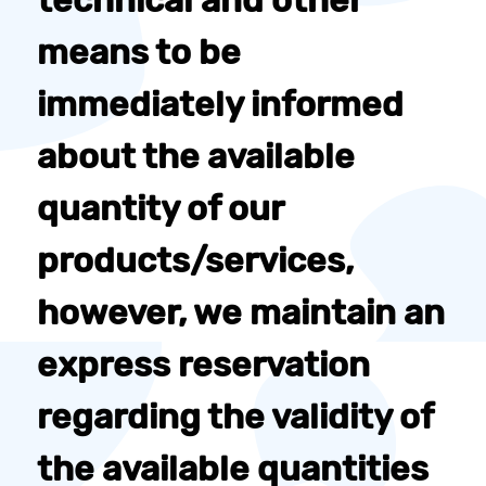
technical and other
means to be
immediately informed
about the available
quantity of our
products/services,
however, we maintain an
express reservation
regarding the validity of
the available quantities