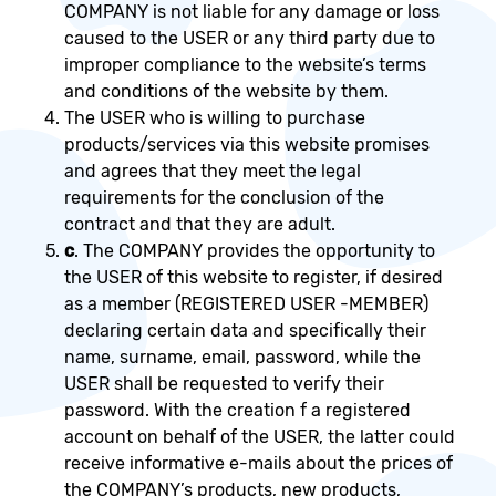
COMPANY is not liable for any damage or loss
caused to the USER or any third party due to
improper compliance to the website’s terms
and conditions of the website by them.
The USER who is willing to purchase
products/services via this website promises
and agrees that they meet the legal
requirements for the conclusion of the
contract and that they are adult.
c
. The COMPANY provides the opportunity to
the USER of this website to register, if desired
as a member (REGISTERED USER -MEMBER)
declaring certain data and specifically their
name, surname, email, password, while the
USER shall be requested to verify their
password. With the creation f a registered
account on behalf of the USER, the latter could
receive informative e-mails about the prices of
the COMPANY’s products, new products,