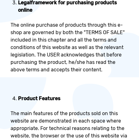
Legal
framework for purchasing products
online
The online purchase of products through this e-
shop are governed by both the "TERMS OF SALE"
included in this chapter and all the terms and
conditions of this website as well as the relevant
legislation. The USER acknowledges that before
purchasing the product, he/she has read the
above terms and accepts their content.
Product Features
The main features of the products sold on this
website are demonstrated in each space where
appropriate. For technical reasons relating to the
website, the browser or the use of this website via