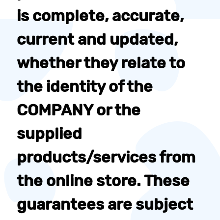
is complete, accurate,
current and updated,
whether they relate to
the identity of the
COMPANY or the
supplied
products/services from
the online store. These
guarantees are subject