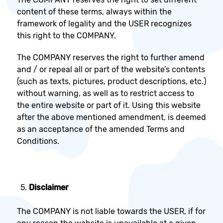
content of these terms, always within the
framework of legality and the USER recognizes
this right to the COMPANY.
The COMPANY reserves the right to further amend
and / or repeal all or part of the website’s contents
(such as texts, pictures, product descriptions, etc.)
without warning, as well as to restrict access to
the entire website or part of it. Using this website
after the above mentioned amendment, is deemed
as an acceptance of the amended Terms and
Conditions.
Disclaimer
The COMPANY is not liable towards the USER, if for