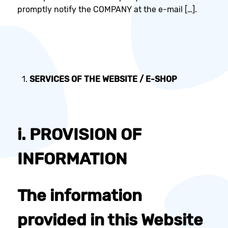
promptly notify the COMPANY at the e-mail […].
SERVICES OF THE WEBSITE /
E-SHOP
i. PROVISION OF
INFORMATION
The information
provided in this Website