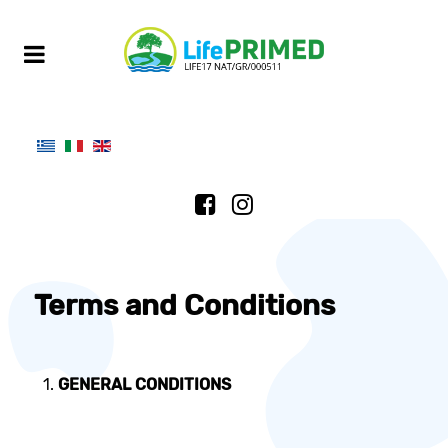
Terms and Conditions
GENERAL CONDITIONS