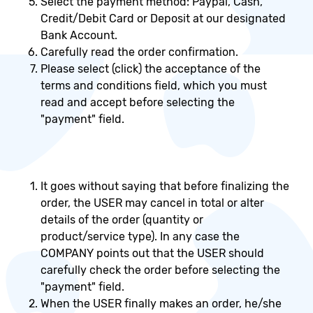
Select the payment method: Paypal, Cash,
Credit/Debit Card or Deposit at our designated
Bank Account.
Carefully read the order confirmation.
Please select (click) the acceptance of the
terms and conditions field, which you must
read and accept before selecting the
"payment" field.
It goes without saying that before finalizing the
order, the USER may cancel in total or alter
details of the order (quantity or
product/service type). In any case the
COMPANY points out that the USER should
carefully check the order before selecting the
"payment" field.
When the USER finally makes an order, he/she