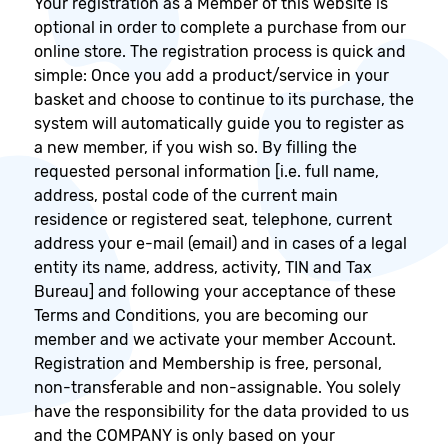
Your registration as a Member of this website is
optional in order to complete a purchase from our
online store. The registration process is quick and
simple: Once you add a product/service in your
basket and choose to continue to its purchase, the
system will automatically guide you to register as
a new member, if you wish so. By filling the
requested personal information [i.e. full name,
address, postal code of the current main
residence or registered seat, telephone, current
address your e-mail (email) and in cases of a legal
entity its name, address, activity, TIN and Tax
Bureau] and following your acceptance of these
Terms and Conditions, you are becoming our
member and we activate your member Account.
Registration and Membership is free, personal,
non-transferable and non-assignable. You solely
have the responsibility for the data provided to us
and the COMPANY is only based on your