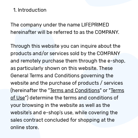
Introduction
The company under the name LIFEPRIMED
hereinafter will be referred to as the COMPANY.
Through this website you can inquire about the
products and/or services sold by the COMPANY
and remotely purchase them through the e-shop,
as particularly shown on this website. These
General Terms and Conditions governing the
website and the purchase of products / services
(hereinafter the "
Terms and Conditions
" or "
Terms
of Use
") determine the terms and conditions of
your browsing in the website as well as the
website’s and e-shop’s use, while covering the
sales contract concluded for shopping at the
online store.