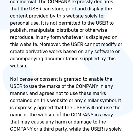
commercial. The COMPANY expressly declares
that the USER can store, print and display the
content provided by this website solely for
personal use. It is not permitted to the USER to
publish, manipulate, distribute or otherwise
reproduce, in any form whatever is displayed on
this website. Moreover, the USER cannot modify or
create derivative works based on any software or
accompanying documentation supplied by this
website.
No license or consent is granted to enable the
USER to use the marks of the COMPANY in any
manner, and agrees not to use these marks
contained on this website or any similar symbol. It
is expressly agreed that the USER will not use the
name or the website of the COMPANY in a way
that may cause any harm or damage to the
COMPANY or a third party, while the USER is solely