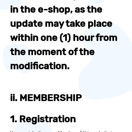
in the e-shop, as the
update may take place
within one (1) hour from
the moment of the
modification.
ii. MEMBERSHIP
1. Registration