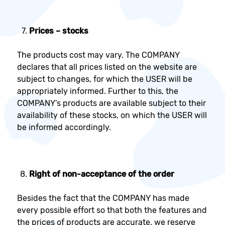
Prices – stocks
The products cost may vary. The COMPANY
declares that all prices listed on the website are
subject to changes, for which the USER will be
appropriately informed. Further to this, the
COMPANY’s products are available subject to their
availability of these stocks, on which the USER will
be informed accordingly.
Right of non-acceptance of the order
Besides the fact that the COMPANY has made
every possible effort so that both the features and
the prices of products are accurate, we reserve