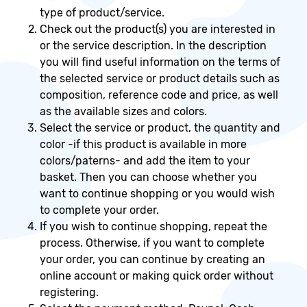
type of product/service.
Check out the product(s) you are interested in
or the service description. In the description
you will find useful information on the terms of
the selected service or product details such as
composition, reference code and price, as well
as the available sizes and colors.
Select the service or product, the quantity and
color -if this product is available in more
colors/paterns- and add the item to your
basket. Then you can choose whether you
want to continue shopping or you would wish
to complete your order.
If you wish to continue shopping, repeat the
process. Otherwise, if you want to complete
your order, you can continue by creating an
online account or making quick order without
registering.