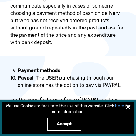
communicate especially in cases of someone
choosing a payment method of cash on delivery
but who has not received ordered products
without ground repeatedly in the past and ask for
the payment of the price and any expenditure
with bank deposit.
Payment methods
Paypal
. The USER purchasing through our
online store has the option to pay via PAYPAL.
For the specific terms of use of PAYPAL, as they
×
We use Cookies to facilitate the use of this website. Click
here
for
are set from the PAYPAL, the COMPANY
more information.
recommends to the consumers to read them
before choosing this payment method.
Accept