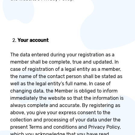
Your account
The data entered during your registration as a
member shall be complete, true and updated. In
case of registration of a legal entity as a member,
the name of the contact person shall be stated as
well as the legal entity’s full name. In case of
changing data, the Member is obliged to inform
immediately the website so that the information is
always complete and accurate. By registering as
above, you give your express consent to the
collection and processing of your data under the
present Terms and conditions and Privacy Policy,
which you acknowledge that you have read,