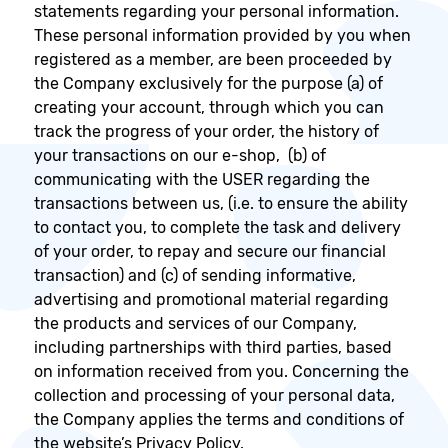
statements regarding your personal information.
These personal information provided by you when
registered as a member, are been proceeded by
the Company exclusively for the purpose (a) of
creating your account, through which you can
track the progress of your order, the history of
your transactions on our e-shop, (b) of
communicating with the USER regarding the
transactions between us, (i.e. to ensure the ability
to contact you, to complete the task and delivery
of your order, to repay and secure our financial
transaction) and (c) of sending informative,
advertising and promotional material regarding
the products and services of our Company,
including partnerships with third parties, based
on information received from you. Concerning the
collection and processing of your personal data,
the Company applies the terms and conditions of
the website’s Privacy Policy.