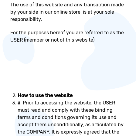
The use of this website and any transaction made
by your side in our online store, is at your sole
responsibility.
For the purposes hereof you are referred to as the
USER (member or not of this website).
How to use the website
a
. Prior to accessing the website, the USER
must read and comply with these binding
terms and conditions governing its use and
accept them unconditionally, as articulated by
the COMPANY. It is expressly agreed that the