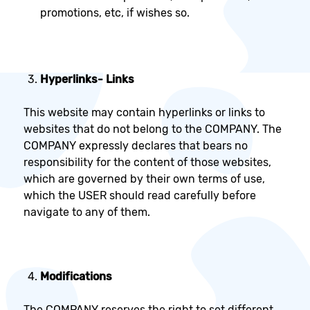
promotions, etc, if wishes so.
Hyperlinks
- Links
This website may contain hyperlinks or links to
websites that do not belong to the COMPANY. The
COMPANY expressly declares that bears no
responsibility for the content of those websites,
which are governed by their own terms of use,
which the USER should read carefully before
navigate to any of them.
Modifications
The COMPANY reserves the right to set different