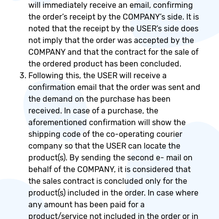
will immediately receive an email, confirming
the order’s receipt by the COMPANY’s side. It is
noted that the receipt by the USER’s side does
not imply that the order was accepted by the
COMPANY and that the contract for the sale of
the ordered product has been concluded.
Following this, the USER will receive a
confirmation email that the order was sent and
the demand on the purchase has been
received. In case of a purchase, the
aforementioned confirmation will show the
shipping code of the co-operating courier
company so that the USER can locate the
product(s). By sending the second e- mail on
behalf of the COMPANY, it is considered that
the sales contract is concluded only for the
product(s) included in the order. In case where
any amount has been paid for a
product/service not included in the order or in