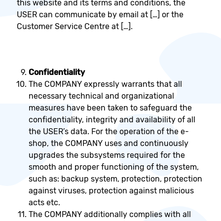
this website and its terms and conditions, the
USER can communicate by email at […] or the
Customer Service Centre at […].
Confidentiality
The COMPANY expressly warrants that all
necessary technical and organizational
measures have been taken to safeguard the
confidentiality, integrity and availability of all
the USER’s data. For the operation of the e-
shop, the COMPANY uses and continuously
upgrades the subsystems required for the
smooth and proper functioning of the system,
such as: backup system, protection, protection
against viruses, protection against malicious
acts etc.
The COMPANY additionally complies with all