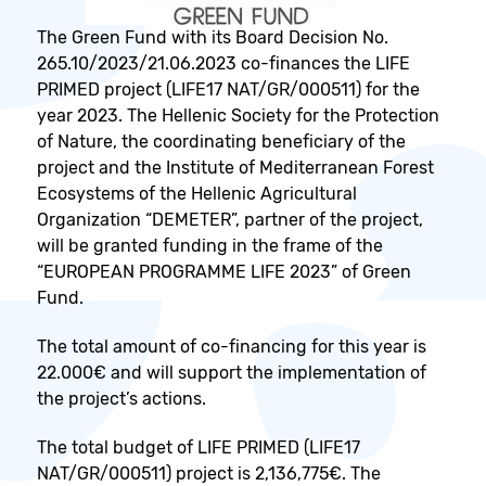
The Green Fund with its Board Decision No.
265.10/2023/21.06.2023 co-finances the LIFE
PRIMED project (LIFE17 NAT/GR/000511) for the
year 2023. The Hellenic Society for the Protection
of Nature, the coordinating beneficiary of the
project and the Institute of Mediterranean Forest
Ecosystems of the Hellenic Agricultural
Organization “DEMETER”, partner of the project,
will be granted funding in the frame of the
“EUROPEAN PROGRAMME LIFE 2023” of Green
Fund.
The total amount of co-financing for this year is
22.000€ and will support the implementation of
the project’s actions.
The total budget of LIFE PRIMED (LIFE17
NAT/GR/000511) project is 2,136,775€. The