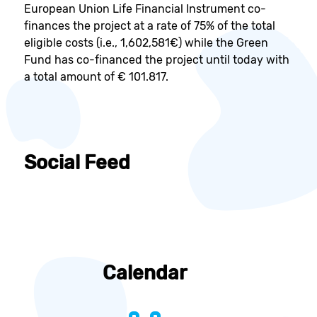
European Union Life Financial Instrument co-
finances the project at a rate of 75% of the total
eligible costs (i.e., 1,602,581€) while the Green
Fund has co-financed the project until today with
a total amount of € 101.817.
Social Feed
Calendar