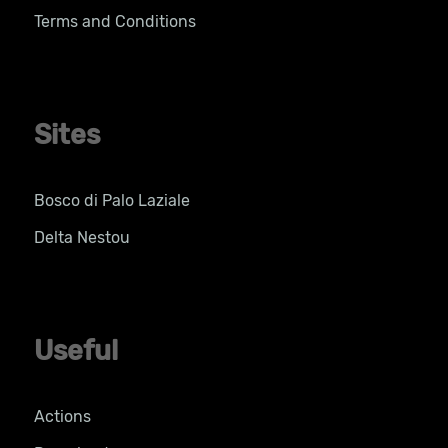
Terms and Conditions
Sites
Bosco di Palo Laziale
Delta Nestou
Useful
Actions