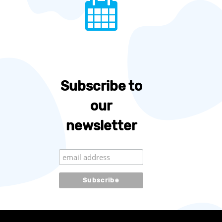
Subscribe to
our
newsletter