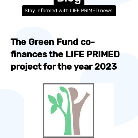
Stay informed with LIFE PRIMED news!
The Green Fund co-
finances the LIFE PRIMED
project for the year 2023