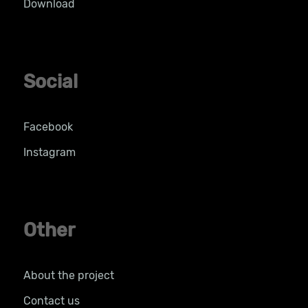
Download
Social
Facebook
Instagram
Other
About the project
Contact us