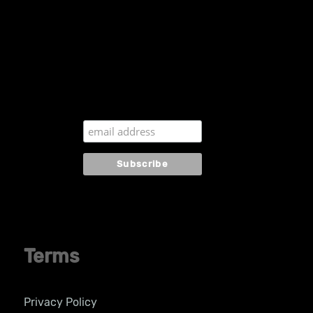
Subscribe to our
newsletter
Terms
Privacy Policy