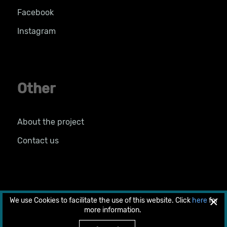
Facebook
Instagram
Other
About the project
Contact us
×
We use Cookies to facilitate the use of this website. Click
here
for
© 2026 Copyright 2018 by LIFE PRIMED. All rights
more information.
reserved.