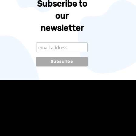
Subscribe to
our
newsletter
Subscribe to our
newsletter