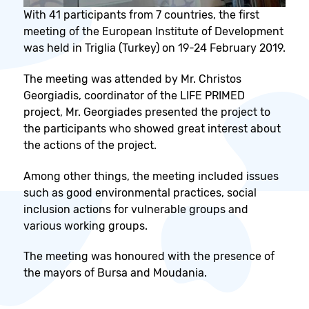
With 41 participants from 7 countries, the first
meeting of the European Institute of Development
was held in Triglia (Turkey) on 19-24 February 2019.
The meeting was attended by Mr. Christos
Georgiadis, coordinator of the LIFE PRIMED
project, Mr. Georgiades presented the project to
the participants who showed great interest about
the actions of the project.
Among other things, the meeting included issues
such as good environmental practices, social
inclusion actions for vulnerable groups and
various working groups.
The meeting was honoured with the presence of
the mayors of Bursa and Moudania.