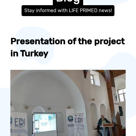
Stay informed with LIFE PRIMED news!
Presentation of the project
in Turkey