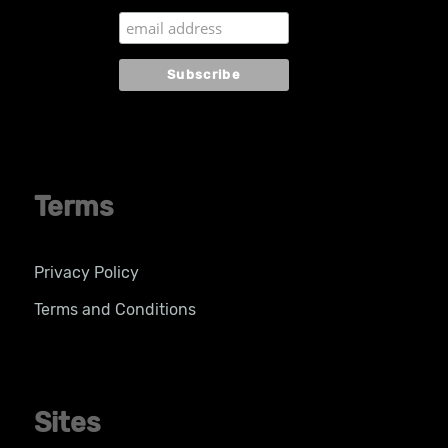
Terms
Privacy Policy
Terms and Conditions
Sites