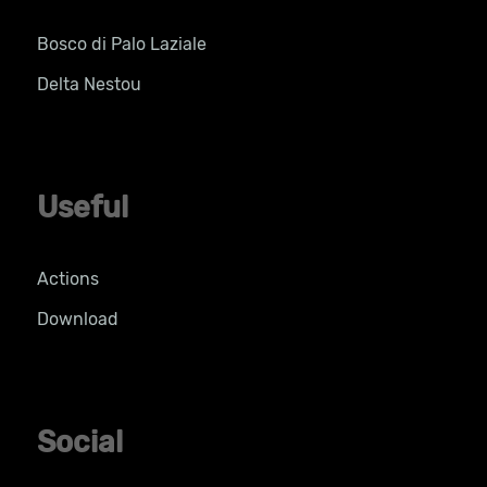
Bosco di Palo Laziale
Delta Nestou
Useful
Actions
Download
Social