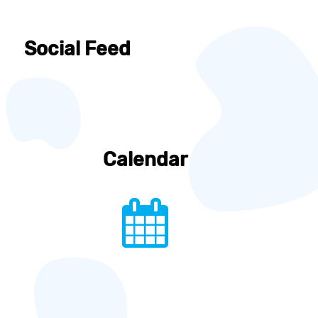
Social Feed
Calendar