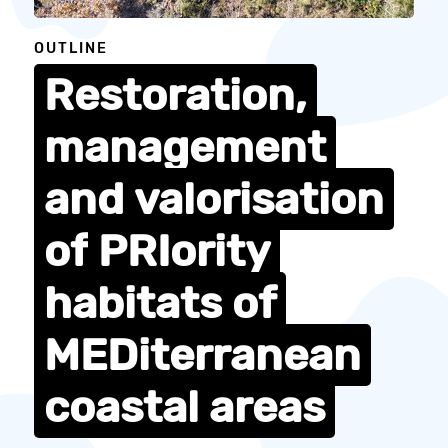
OUTLINE
Restoration,
management
and
valorisation
of
PRIority
habitats
of
MEDiterranean
coastal
areas