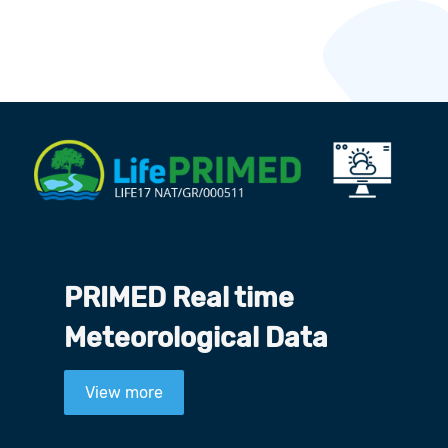
PRIMED Real time
Meteorological Data
View more