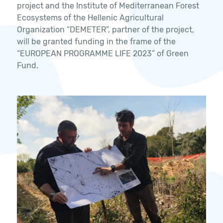
project and the Institute of Mediterranean Forest
Ecosystems of the Hellenic Agricultural
Organization “DEMETER”, partner of the project,
will be granted funding in the frame of the
“EUROPEAN PROGRAMME LIFE 2023” of Green
Fund.