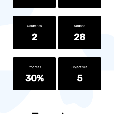
Countries
Actions
2
28
Progress
Objectives
30%
5