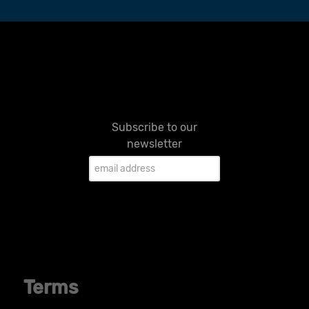
Subscribe to our
newsletter
Terms