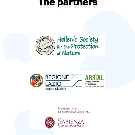
The partners