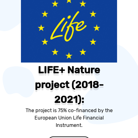
LIFE+ Nature
project (2018-
2021):
The project is 75% co-financed by the
European Union Life Financial
Instrument.