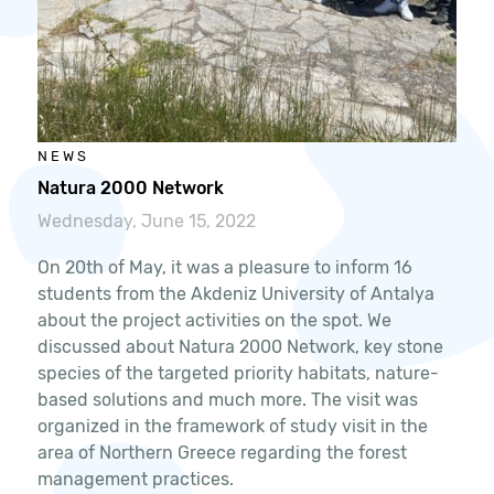
NEWS
Natura 2000 Network
Wednesday, June 15, 2022
On 20th of May, it was a pleasure to inform 16
students from the Akdeniz University of Antalya
about the project activities on the spot. We
discussed about Natura 2000 Network, key stone
species of the targeted priority habitats, nature-
based solutions and much more. The visit was
organized in the framework of study visit in the
area of Northern Greece regarding the forest
management practices.