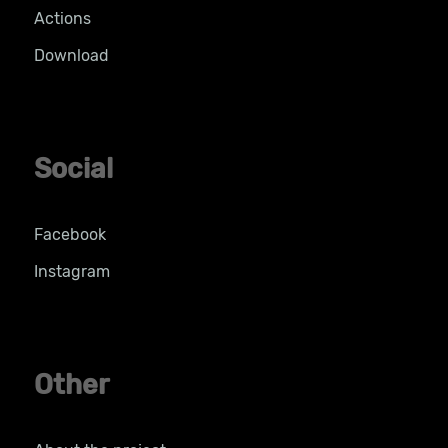
Actions
Download
Social
Facebook
Instagram
Other