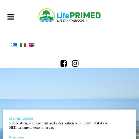
LIFE17 NAT/GR/000511
Restoration, management and valorisation of PRIority habitats of
MEDiterranean coastal areas
Project areas