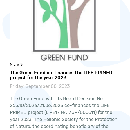
NEWS
The Green Fund co-finances the LIFE PRIMED
project for the year 2023
Friday, September 08, 2023
The Green Fund with its Board Decision No.
265.10/2023/21.06.2023 co-finances the LIFE
PRIMED project (LIFE17 NAT/GR/000511) for the
year 2023. The Hellenic Society for the Protection
of Nature, the coordinating beneficiary of the