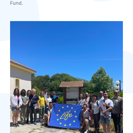
Fund.