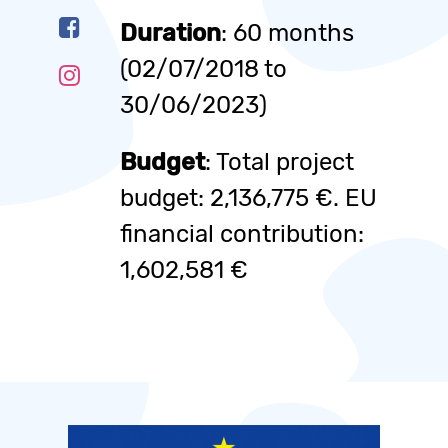
Duration
: 60 months
(02/07/2018 to
30/06/2023)
Budget
: Total project
budget: 2,136,775 €. EU
financial contribution:
1,602,581 €