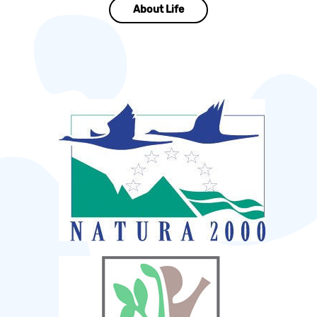
About Life