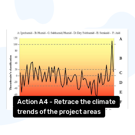
Action A4 - Retrace the climate
trends of the project areas