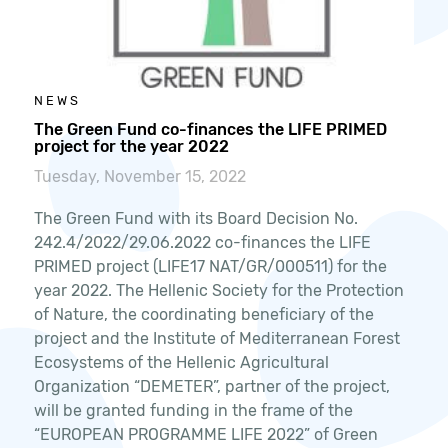
NEWS
The Green Fund co-finances the LIFE PRIMED
project for the year 2022
Tuesday, November 15, 2022
The Green Fund with its Board Decision No.
242.4/2022/29.06.2022 co-finances the LIFE
PRIMED project (LIFE17 NAT/GR/000511) for the
year 2022. The Hellenic Society for the Protection
of Nature, the coordinating beneficiary of the
project and the Institute of Mediterranean Forest
Ecosystems of the Hellenic Agricultural
Organization “DEMETER”, partner of the project,
will be granted funding in the frame of the
“EUROPEAN PROGRAMME LIFE 2022” of Green