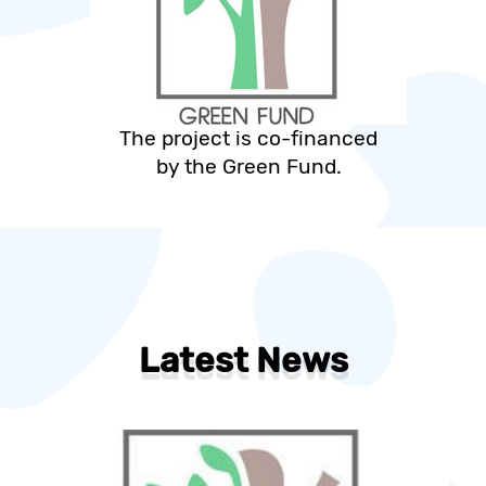
The project is co-financed
by the Green Fund.
Latest News