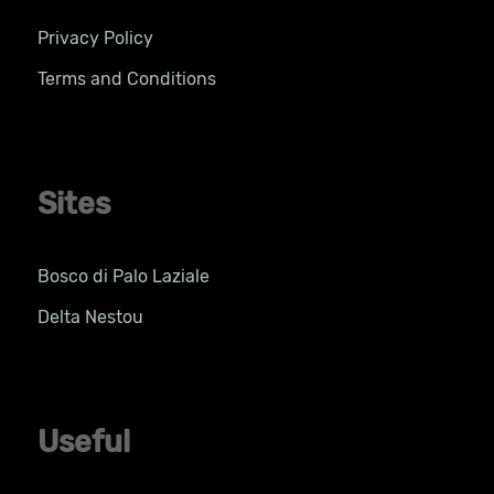
Privacy Policy
Terms and Conditions
Sites
Bosco di Palo Laziale
Delta Nestou
Useful