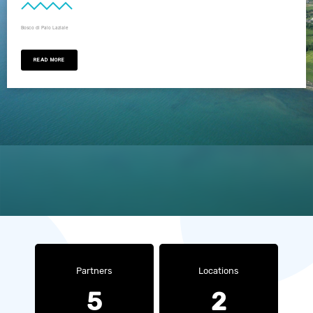
Bosco di Palo Laziale
READ MORE
Partners
Locations
5
2