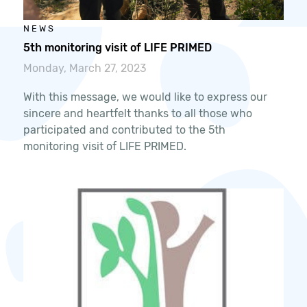
NEWS
5th monitoring visit of LIFE PRIMED
Monday, March 27, 2023
With this message, we would like to express our
sincere and heartfelt thanks to all those who
participated and contributed to the 5th
monitoring visit of LIFE PRIMED.