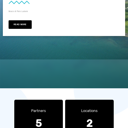
Bosco di Palo Laziale
READ MORE
Partners
Locations
5
2