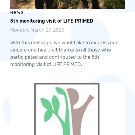
NEWS
5th monitoring visit of LIFE PRIMED
Monday, March 27, 2023
With this message, we would like to express our
sincere and heartfelt thanks to all those who
participated and contributed to the 5th
monitoring visit of LIFE PRIMED.