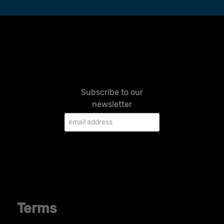
Subscribe to our
newsletter
Terms