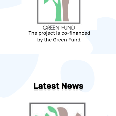
The project is co-financed
by the Green Fund.
Latest News