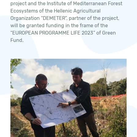
project and the Institute of Mediterranean Forest
Ecosystems of the Hellenic Agricultural
Organization “DEMETER”, partner of the project,
will be granted funding in the frame of the
“EUROPEAN PROGRAMME LIFE 2023” of Green
Fund.