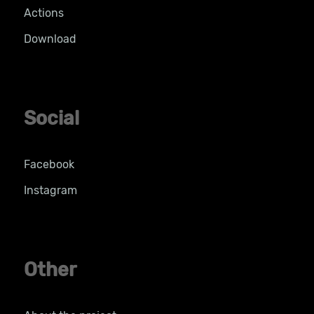
Actions
Download
Social
Facebook
Instagram
Other