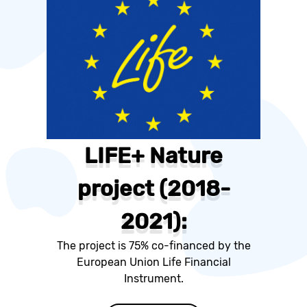
LIFE+ Nature
project (2018-
2021):
The project is 75% co-financed by the
European Union Life Financial
Instrument.