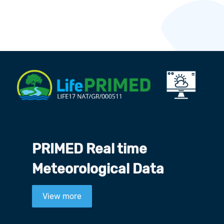
PRIMED Real time
Meteorological Data
View more