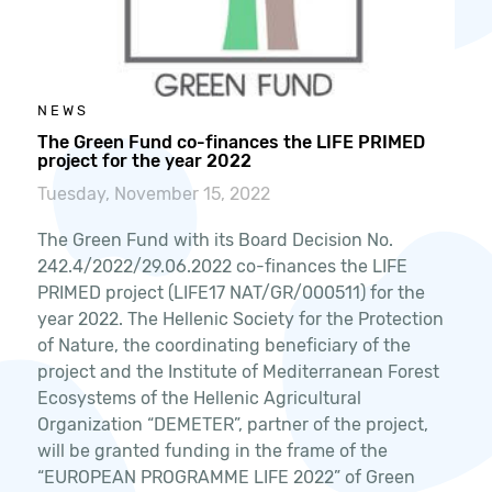
NEWS
The Green Fund co-finances the LIFE PRIMED
project for the year 2022
Tuesday, November 15, 2022
The Green Fund with its Board Decision No.
242.4/2022/29.06.2022 co-finances the LIFE
PRIMED project (LIFE17 NAT/GR/000511) for the
year 2022. The Hellenic Society for the Protection
of Nature, the coordinating beneficiary of the
project and the Institute of Mediterranean Forest
Ecosystems of the Hellenic Agricultural
Organization “DEMETER”, partner of the project,
will be granted funding in the frame of the
“EUROPEAN PROGRAMME LIFE 2022” of Green