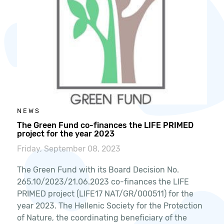
NEWS
The Green Fund co-finances the LIFE PRIMED
project for the year 2023
Friday, September 08, 2023
The Green Fund with its Board Decision No.
265.10/2023/21.06.2023 co-finances the LIFE
PRIMED project (LIFE17 NAT/GR/000511) for the
year 2023. The Hellenic Society for the Protection
of Nature, the coordinating beneficiary of the