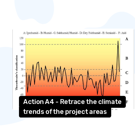
Action A4 - Retrace the climate
trends of the project areas