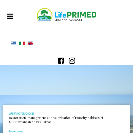
LIFE17 NAT/GR/000511
Restoration, management and valorisation of PRIority habitats of
MEDiterranean coastal areas
Project areas