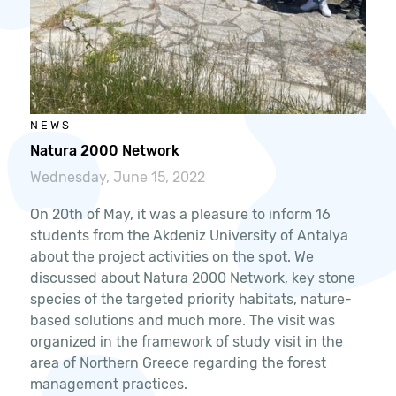
NEWS
Natura 2000 Network
Wednesday, June 15, 2022
On 20th of May, it was a pleasure to inform 16
students from the Akdeniz University of Antalya
about the project activities on the spot. We
discussed about Natura 2000 Network, key stone
species of the targeted priority habitats, nature-
based solutions and much more. The visit was
organized in the framework of study visit in the
area of Northern Greece regarding the forest
management practices.