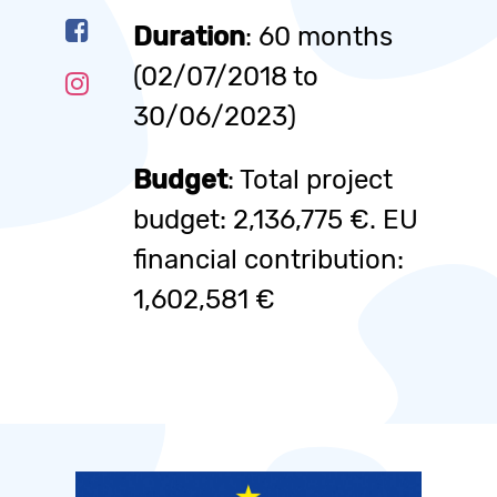
Duration
: 60 months
(02/07/2018 to
30/06/2023)
Budget
: Total project
budget: 2,136,775 €. EU
financial contribution:
1,602,581 €