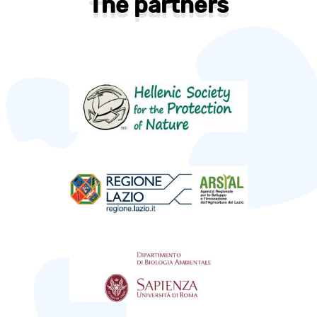
The partners