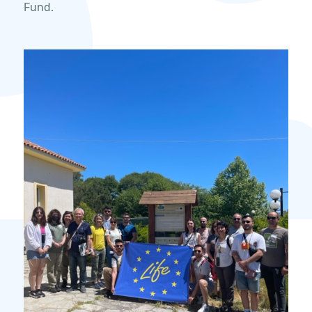
Fund.