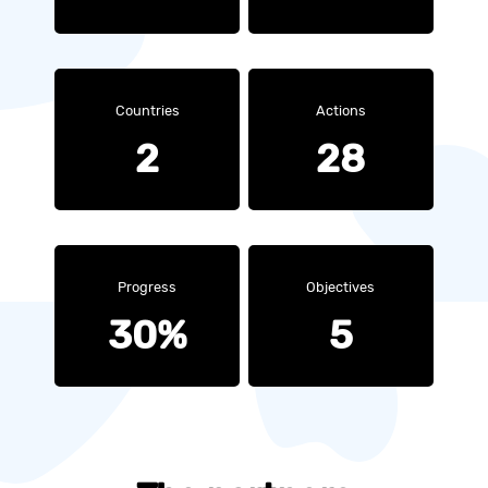
Countries
Actions
2
28
Progress
Objectives
30%
5