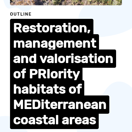
OUTLINE
Restoration,
management
and
valorisation
of
PRIority
habitats
of
MEDiterranean
coastal
areas