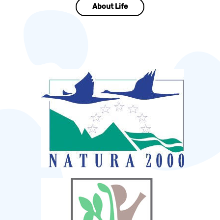
About Life