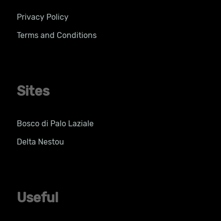
Privacy Policy
Terms and Conditions
Sites
Bosco di Palo Laziale
Delta Nestou
Useful