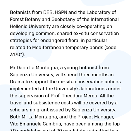
Botanists from DEB, HSPN and the Laboratory of
Forest Botany and Geobotany of the International
Hellenic University are closely co-operating on
developing common, shared ex-situ conservation
strategies for endangered flora, in particular
related to Mediterranean temporary ponds (code
3170*).
Mr Dario La Montagna, a young botanist from
Sapienza University, will spend three months in
Drama to support the ex-situ conservation actions
implemented at the University's laboratories under
the supervision of Prof. Theodora Merou. All the
travel and subsistence costs will be covered by a
scholarship grant issued by Sapienza University.
Both Mr La Montagna, and the Project Manager,
Vito Emanuele Cambria, have been among the top
30 candidates out of 70 candidates admitted to a