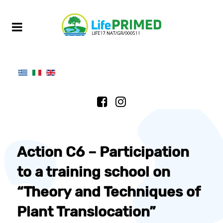
Action C6 – Participation
to a training school on
“Theory and Techniques of
Plant Translocation”