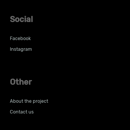
Social
Facebook
Instagram
Other
About the project
Contact us