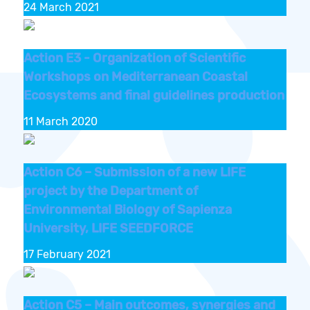
24 March 2021
Action E3 - Organization of Scientific
Workshops on Mediterranean Coastal
Ecosystems and final guidelines production
11 March 2020
Action C6 – Submission of a new LIFE
project by the Department of
Environmental Biology of Sapienza
University, LIFE SEEDFORCE
17 February 2021
Action C5 – Main outcomes, synergies and