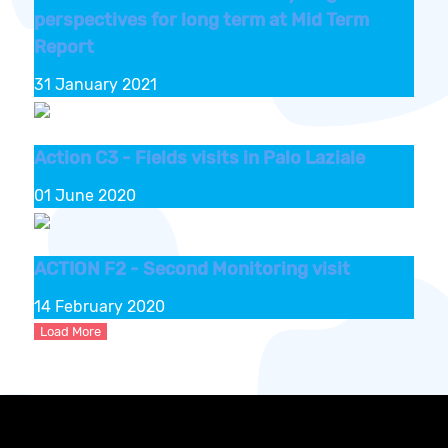
perspectives for long term at Mid Term
Report
31 January 2021
Action C3 - Fields visits in Palo Laziale
01 June 2020
ACTION F2 - Second Monitoring visit
14 February 2020
Load More