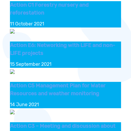
Action C1 Forestry nursery and
reforestation
11 October 2021
Action E6: Networking with LIFE and non-
LIFE projects
15 September 2021
Action C5 Management Plan for Water
Resources and weather monitoring
14 June 2021
Action C3 – Meeting and discussion about