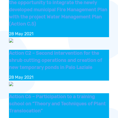
the opportunity to integrate the newly
developed municipal Fire Management Plan
with the project Water Management Plan
(Action C.5)
28 May 2021
Action C2 – Second intervention for the
shrub cutting operations and creation of
new temporary ponds in Palo Laziale
28 May 2021
Action C6 – Participation to a training
school on “Theory and Techniques of Plant
Translocation”