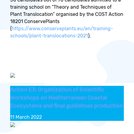
training school on “Theory and Techniques of
Plant Translocation” organised by the COST Action
18201 ConservePlants
(
https://www.conserveplants.eu/en/training-
schools/plant-translocations-2021
).
Action E3: Organization of Scientific
Workshops on Mediterranean Coastal
Ecosystems and final guidelines production
11 March 2022