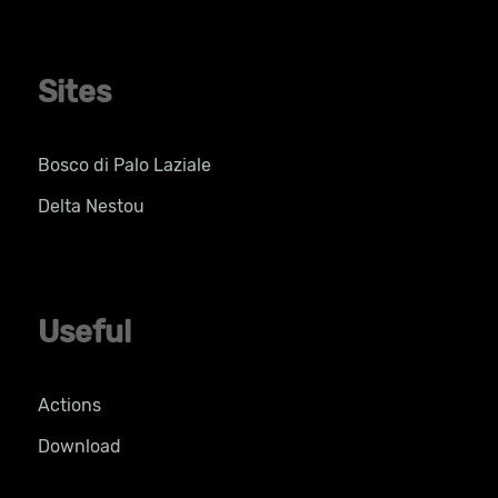
Sites
Bosco di Palo Laziale
Delta Nestou
Useful
Actions
Download