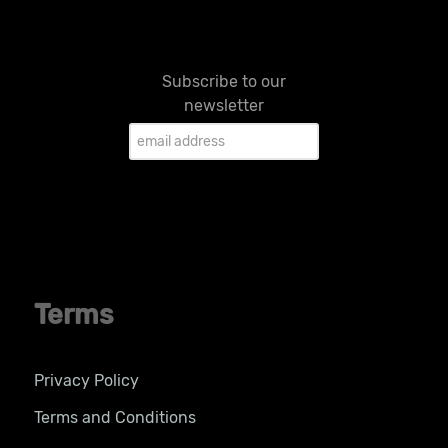
Subscribe to our
newsletter
Terms
Privacy Policy
Terms and Conditions