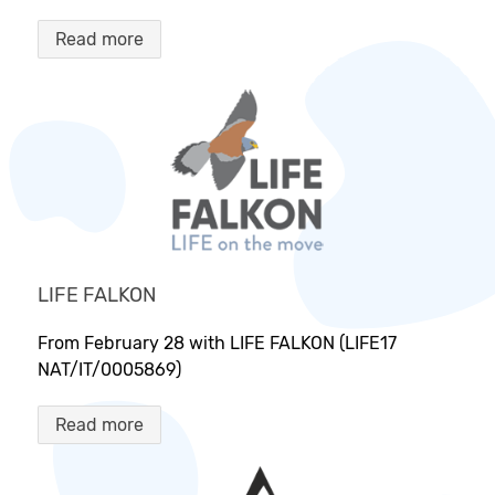
Read more
LIFE FALKON
From February 28 with LIFE FALKON (LIFE17
NAT/IT/0005869)
Read more