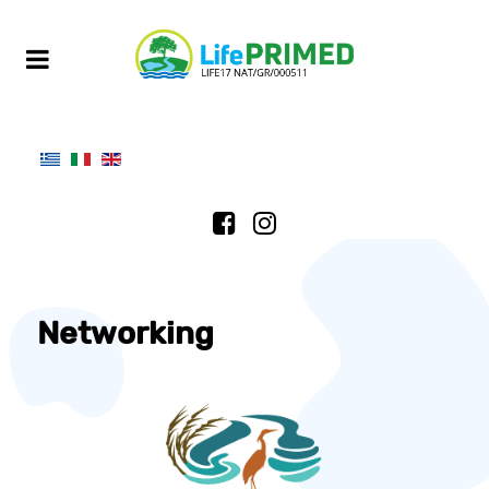
Networking