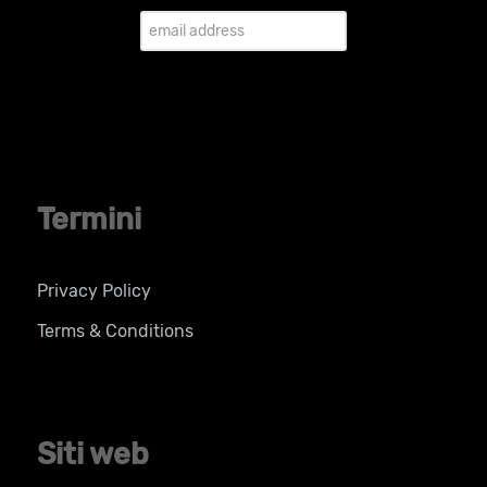
Termini
Privacy Policy
Terms & Conditions
Siti web