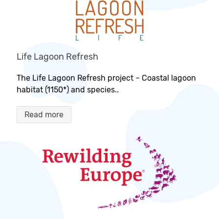
Life Lagoon Refresh
The Life Lagoon Refresh project – Coastal lagoon
habitat (1150*) and species..
Read more