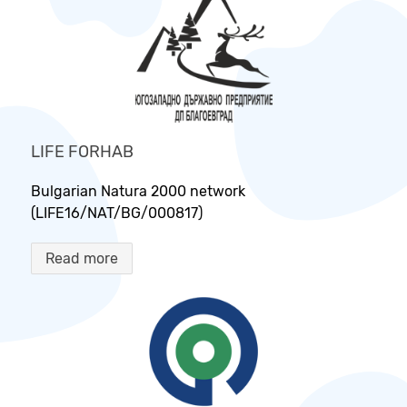
LIFE FORHAB
Bulgarian Natura 2000 network
(LIFE16/NAT/BG/000817)
Read more