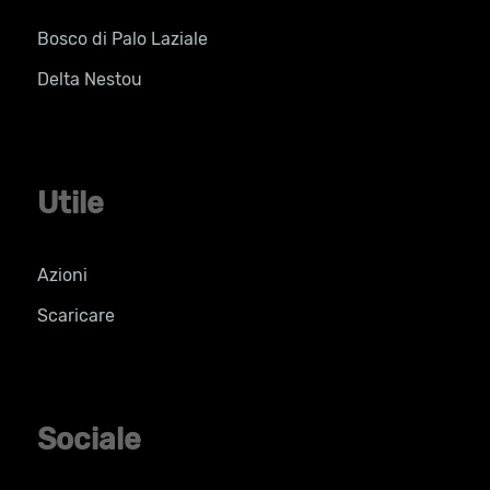
Bosco di Palo Laziale
Delta Nestou
Utile
Azioni
Scaricare
Sociale