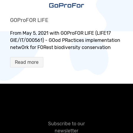
GOProFOR LIFE
From May 5, 2021 with GOProFOR LIFE (LIFE17
GIE/IT/000561) - GOod PRactices implementation
netwOrk for FORest biodiversity conservation
Read more
Subscribe to our
newsletter