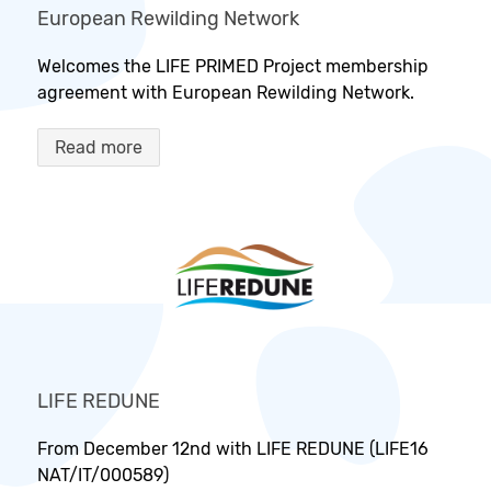
European Rewilding Network
Welcomes the LIFE PRIMED Project membership
agreement with European Rewilding Network.
Read more
LIFE REDUNE
From December 12nd with LIFE REDUNE (LIFE16
NAT/IT/000589)