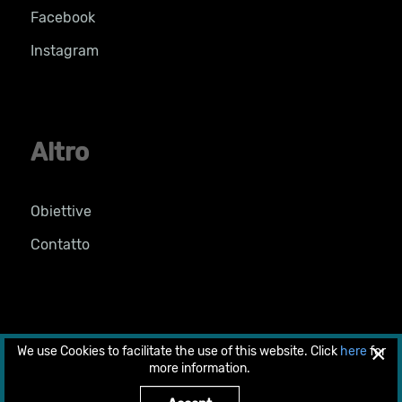
Facebook
Instagram
Altro
Obiettive
Contatto
×
We use Cookies to facilitate the use of this website. Click
here
for
© 2026 Copyright 2018 by LIFE PRIMED. All rights
more information.
reserved.
Designed & developed by
web-idea.gr
.